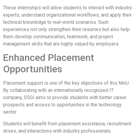
These internships will allow students to interact with industry
experts, understand organizational workflows, and apply their
technical knowledge to real-world scenarios. Such
experiences not only strengthen their resumes but also help
them develop communication, teamwork, and project
management skills that are highly valued by employers.
Enhanced Placement
Opportunities
Placement support is one of the key objectives of this MoU.
By collaborating with an internationally recognized IT
company, SSGI aims to provide students with better career
prospects and access to opportunities in the technology
sector.
Students will benefit from placement assistance, recruitment
drives, and interactions with industry professionals.