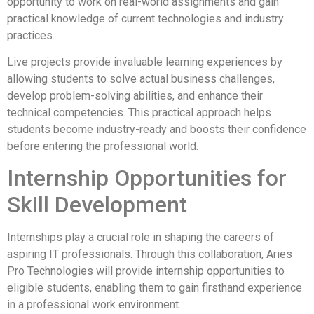
opportunity to work on real-world assignments and gain
practical knowledge of current technologies and industry
practices.
Live projects provide invaluable learning experiences by
allowing students to solve actual business challenges,
develop problem-solving abilities, and enhance their
technical competencies. This practical approach helps
students become industry-ready and boosts their confidence
before entering the professional world.
Internship Opportunities for
Skill Development
Internships play a crucial role in shaping the careers of
aspiring IT professionals. Through this collaboration, Aries
Pro Technologies will provide internship opportunities to
eligible students, enabling them to gain firsthand experience
in a professional work environment.