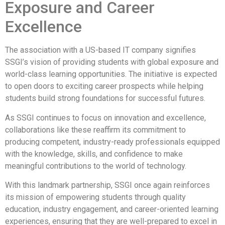
Exposure and Career
Excellence
The association with a US-based IT company signifies
SSGI’s vision of providing students with global exposure and
world-class learning opportunities. The initiative is expected
to open doors to exciting career prospects while helping
students build strong foundations for successful futures.
As SSGI continues to focus on innovation and excellence,
collaborations like these reaffirm its commitment to
producing competent, industry-ready professionals equipped
with the knowledge, skills, and confidence to make
meaningful contributions to the world of technology.
With this landmark partnership, SSGI once again reinforces
its mission of empowering students through quality
education, industry engagement, and career-oriented learning
experiences, ensuring that they are well-prepared to excel in