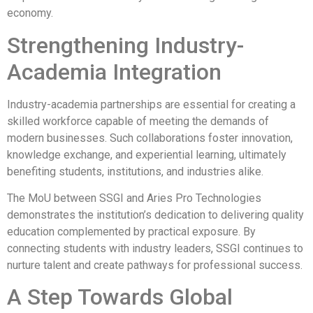
economy.
Strengthening Industry-
Academia Integration
Industry-academia partnerships are essential for creating a
skilled workforce capable of meeting the demands of
modern businesses. Such collaborations foster innovation,
knowledge exchange, and experiential learning, ultimately
benefiting students, institutions, and industries alike.
The MoU between SSGI and Aries Pro Technologies
demonstrates the institution’s dedication to delivering quality
education complemented by practical exposure. By
connecting students with industry leaders, SSGI continues to
nurture talent and create pathways for professional success.
A Step Towards Global