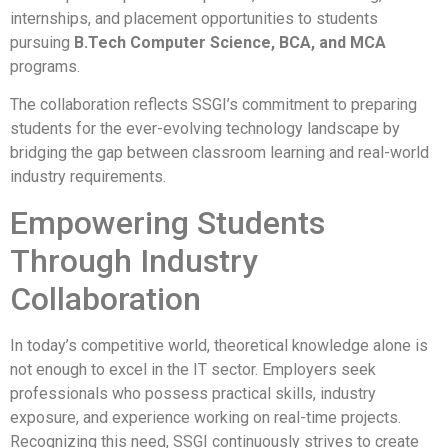
internships, and placement opportunities to students
pursuing
B.Tech Computer Science, BCA, and MCA
programs.
The collaboration reflects SSGI’s commitment to preparing
students for the ever-evolving technology landscape by
bridging the gap between classroom learning and real-world
industry requirements.
Empowering Students
Through Industry
Collaboration
In today’s competitive world, theoretical knowledge alone is
not enough to excel in the IT sector. Employers seek
professionals who possess practical skills, industry
exposure, and experience working on real-time projects.
Recognizing this need, SSGI continuously strives to create