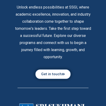
Unlock endless possibilities at SSGI, where
academic excellence, innovation, and industry
collaboration come together to shape
tomorrow’s leaders. Take the first step toward
a successful future. Explore our diverse
programs and connect with us to begin a
journey filled with learning, growth, and
opportunity.
Get in touch