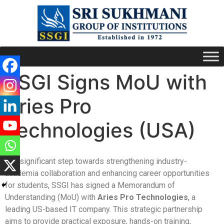
SSGI Signs MoU with
Aries Pro
Technologies (USA)
In a significant step towards strengthening industry-
academia collaboration and enhancing career opportunities
for students, SSGI has signed a Memorandum of
Understanding (MoU) with
Aries Pro Technologies
, a
leading US-based IT company. This strategic partnership
aims to provide practical exposure, hands-on training,