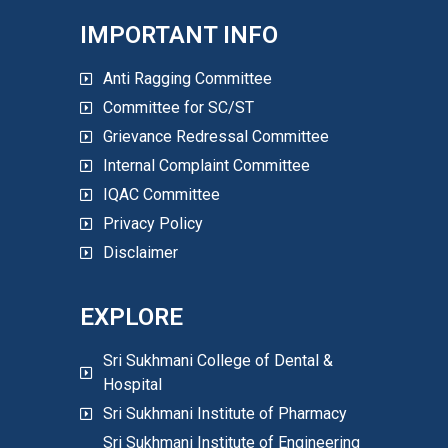
IMPORTANT INFO
Anti Ragging Committee
Committee for SC/ST
Grievance Redressal Committee
Internal Complaint Committee
IQAC Committee
Privacy Policy
Disclaimer
EXPLORE
Sri Sukhmani College of Dental &
Hospital
Sri Sukhmani Institute of Pharmacy
Sri Sukhmani Institute of Engineering