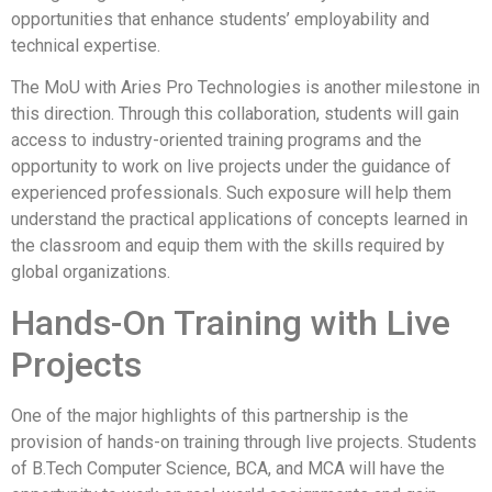
opportunities that enhance students’ employability and
technical expertise.
The MoU with Aries Pro Technologies is another milestone in
this direction. Through this collaboration, students will gain
access to industry-oriented training programs and the
opportunity to work on live projects under the guidance of
experienced professionals. Such exposure will help them
understand the practical applications of concepts learned in
the classroom and equip them with the skills required by
global organizations.
Hands-On Training with Live
Projects
One of the major highlights of this partnership is the
provision of hands-on training through live projects. Students
of B.Tech Computer Science, BCA, and MCA will have the