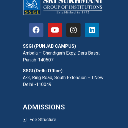
SSGI (PUNJAB CAMPUS)
Ambala – Chandigarh Expy, Dera Bassi,
Punjab-140507
SSGI (Delhi Office)
A-3, Ring Road, South Extension – I New
Delhi -110049
ADMISSIONS
Fee Structure