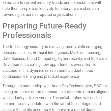
Exposure to current industry trends and expectations will
help them prepare effectively for interviews and secure
rewarding careers in reputed organizations.
Preparing Future-Ready
Professionals
The technology industry is evolving rapidly, with emerging
domains such as Artificial Intelligence, Machine Learning,
Data Science, Cloud Computing, Cybersecurity, and Software
Development creating new opportunities every day. To
succeed in this dynamic environment, students need
continuous learning and practical experience.
Through its partnership with Aries Pro Technologies, SSGI is
taking proactive steps to ensure that students remain aligned
with industry advancements. The collaboration will enable
learners to stay updated with the latest technologies and
acquire the skills necessary to thrive in a global digital