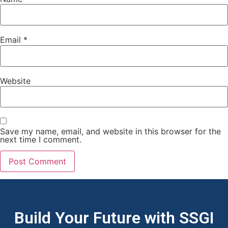
Email
*
Website
Save my name, email, and website in this browser for the
next time I comment.
Build Your Future with SSGI