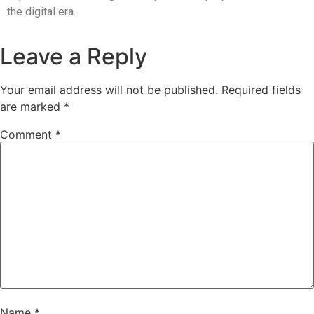
the digital era.
Leave a Reply
Your email address will not be published.
Required fields
are marked
*
Comment
*
Name
*