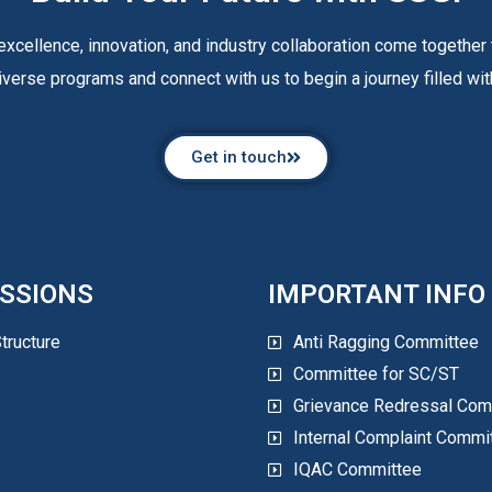
xcellence, innovation, and industry collaboration come together 
iverse programs and connect with us to begin a journey filled with
Get in touch
SSIONS
IMPORTANT INFO
tructure
Anti Ragging Committee
Committee for SC/ST
Grievance Redressal Com
Internal Complaint Commi
IQAC Committee