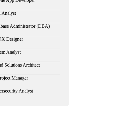
ile App Developer
 Analyst
abase Administrator (DBA)
UX Designer
em Analyst
d Solutions Architect
roject Manager
rsecurity Analyst