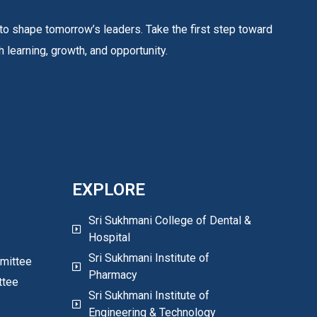
to shape tomorrow’s leaders. Take the first step toward
 learning, growth, and opportunity.
EXPLORE
Sri Sukhmani College of Dental &
Hospital
Sri Sukhmani Institute of
mittee
Pharmacy
ttee
Sri Sukhmani Institute of
Engineering & Technology