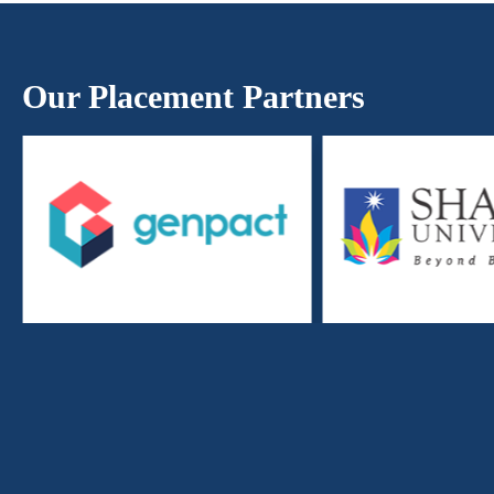
Our Placement Partners