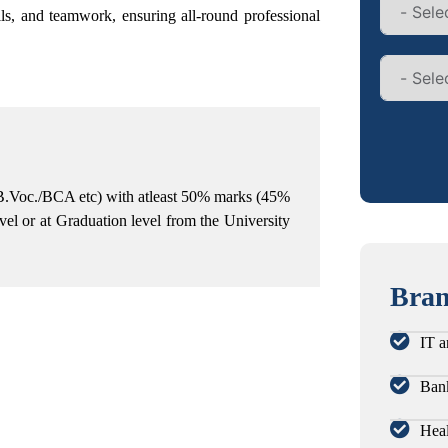
lls, and teamwork,
ensuring all-round professional
B.Voc./BCA etc) with atleast 50% marks (45%
vel or at Graduation level from the University
Bran
IT a
Bank
Heal