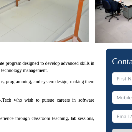
Conta
uate program
designed to develop advanced skills in
on technology management.
ons, programming,
and system design, making them
B.Tech who wish to pursue careers in software
perience
through classroom teaching, lab sessions,