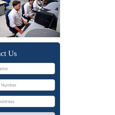
ct Us