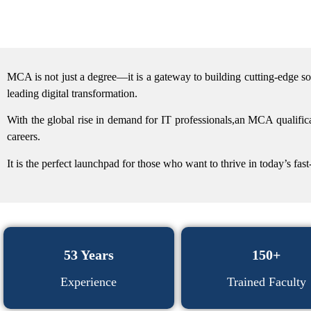
MCA is not just a degree—it is a gateway to building cutting-edge s
leading digital transformation.
With the global rise in demand for IT professionals,an MCA qualifica
careers.
It is the perfect launchpad for those who want to thrive in today’s fa
53 Years
150+
Experience
Trained Faculty