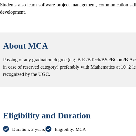
Students also learn software project management, communication ski
development.
About MCA
Passing of any graduation degree (e.g. B.E./BTech/BSc/BCom/B.A/
in case of reserved category) preferably with Mathematics at 10+2 le
recognized by the UGC.
Eligibility and Duration
Duration: 2 years
Eligibility: MCA