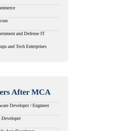
ommerce
ecom
ernment and Defense IT
tups and Tech Enterprises
ers After MCA
ware Developer / Engineer
 Developer