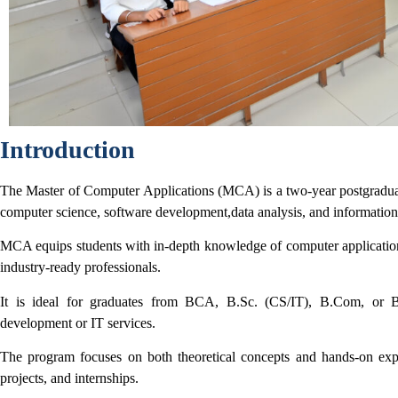
Introduction
The Master of Computer Applications (MCA) is a two-year postgrad
computer science, software development,
data analysis, and informati
MCA equips students with in-depth knowledge of computer applicati
industry-ready professionals.
It is ideal for graduates from BCA, B.Sc. (CS/IT), B.Com, or 
development or IT services.
The program focuses on both theoretical concepts and hands-on ex
projects, and internships.