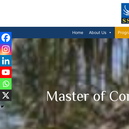
Home
About Us
Progr
Master of Co