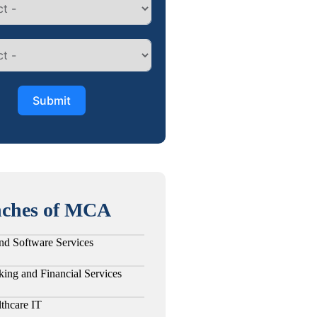
Submit
ches of MCA
nd Software Services
ing and Financial Services
thcare IT