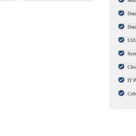
Mob
Data
Dat
UI/
Syst
Clou
IT P
Cybe