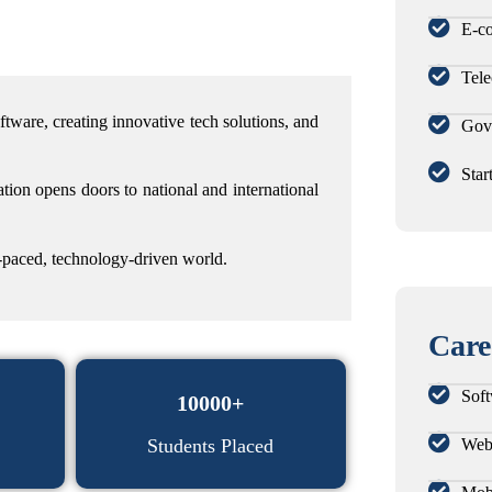
E-c
Tel
oftware,
creating innovative tech solutions, and
Gov
Star
tion opens doors to national and international
st-paced, technology-driven world.
Care
Soft
10000+
Web
Students Placed