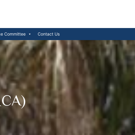
ge Committee
Contact Us
MCA)