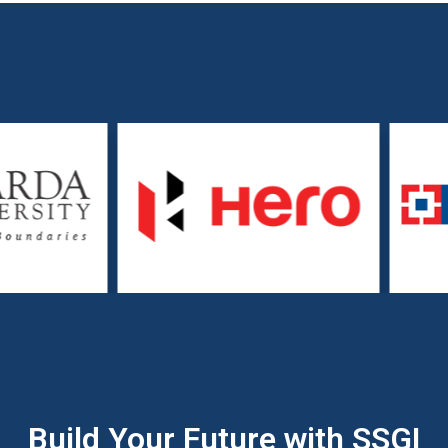
Build Your Future with SSGI