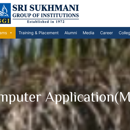
ams
Training & Placement
Alumni
Media
Career
Colle
mputer Application(