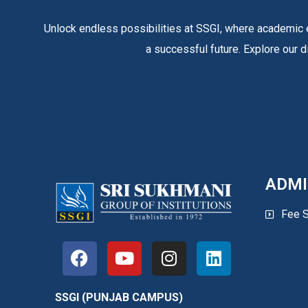
Unlock endless possibilities at SSGI, where academic e
a successful future. Explore our d
ADMI
Fee S
SSGI (PUNJAB CAMPUS)