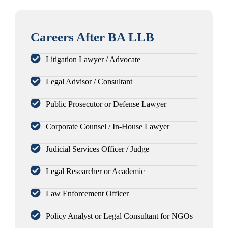
Careers After BA LLB
Litigation Lawyer / Advocate
Legal Advisor / Consultant
Public Prosecutor or Defense Lawyer
Corporate Counsel / In-House Lawyer
Judicial Services Officer / Judge
Legal Researcher or Academic
Law Enforcement Officer
Policy Analyst or Legal Consultant for NGOs