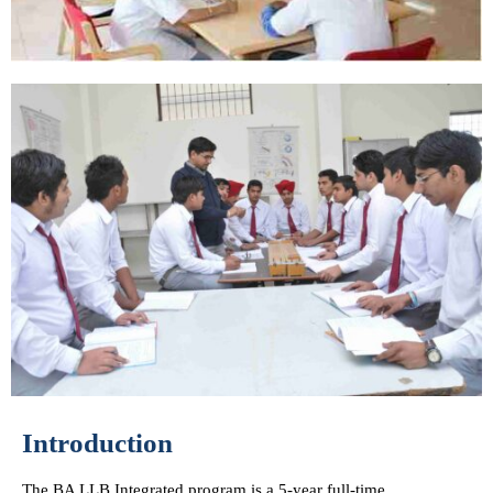
Introduction
The BA LLB Integrated program is a 5-year full-time