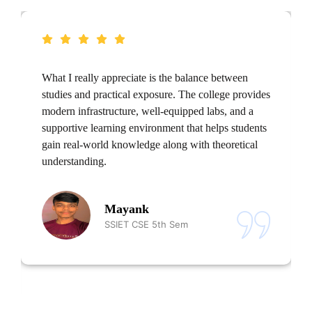
What I really appreciate is the balance between
studies and practical exposure. The college provides
modern infrastructure, well-equipped labs, and a
supportive learning environment that helps students
gain real-world knowledge along with theoretical
understanding.
Mayank
SSIET CSE 5th Sem