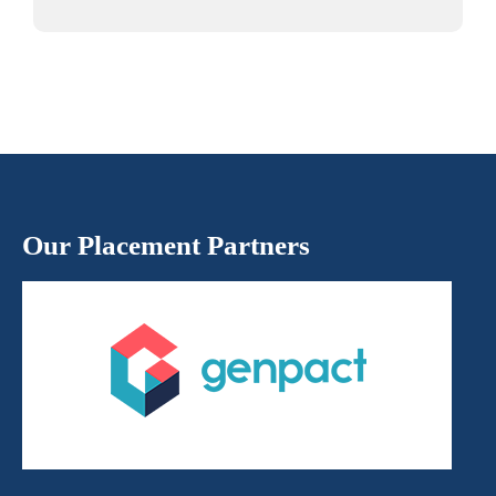
Our Placement Partners