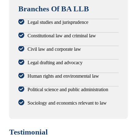
Branches Of BA LLB
Legal studies and jurisprudence
Constitutional law and criminal law
Civil law and corporate law
Legal drafting and advocacy
Human rights and environmental law
Political science and public administration
Sociology and economics relevant to law
Testimonial