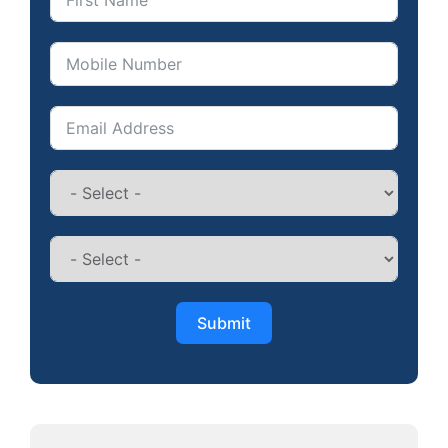
Submit