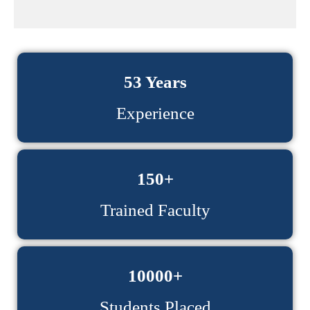
53 Years
Experience
150+
Trained Faculty
10000+
Students Placed