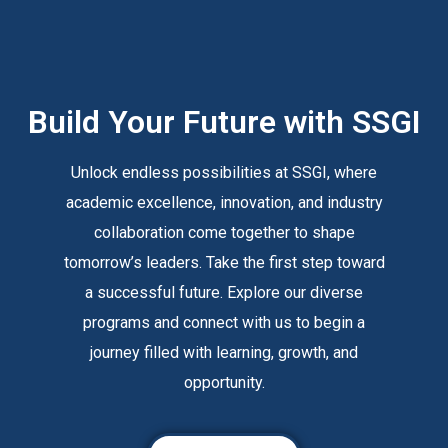
Build Your Future with SSGI
Unlock endless possibilities at SSGI, where
academic excellence, innovation, and industry
collaboration come together to shape
tomorrow’s leaders. Take the first step toward
a successful future. Explore our diverse
programs and connect with us to begin a
journey filled with learning, growth, and
opportunity.