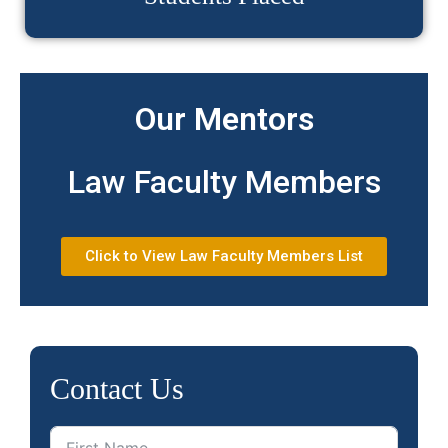
Our Mentors
Law Faculty Members
Click to View Law Faculty Members List
Contact Us