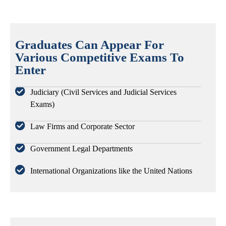
Graduates Can Appear For
Various Competitive Exams To
Enter
Judiciary (Civil Services and Judicial Services
Exams)
Law Firms and Corporate Sector
Government Legal Departments
International Organizations like the United Nations