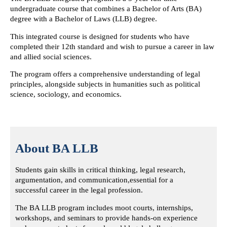
undergraduate course
that combines a Bachelor of Arts (BA)
degree with a Bachelor of Laws (LLB) degree.
This integrated course is designed for students who have
completed their 12th standard
and wish to pursue a career in law
and allied social sciences.
The program offers a comprehensive understanding of legal
principles,
alongside subjects in humanities such as political
science, sociology, and economics.
About BA LLB
Students gain skills in critical thinking, legal research,
argumentation, and communication,
essential for a
successful career in the legal profession.
The BA LLB program includes moot courts, internships,
workshops, and seminars
to provide hands-on experience