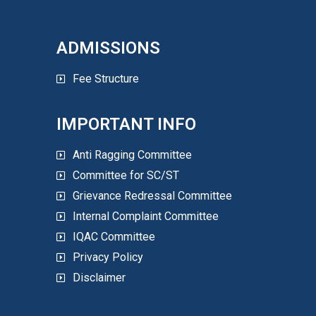
ADMISSIONS
Fee Structure
IMPORTANT INFO
Anti Ragging Committee
Committee for SC/ST
Grievance Redressal Committee
Internal Complaint Committee
IQAC Committee
Privacy Policy
Disclaimer