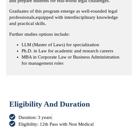
and prepare students for real-world legal challenges.
Graduates of this program emerge as well-rounded legal
professionals,
equipped with interdisciplinary knowledge
and practical skills.
Further studies options include:
LLM (Master of Laws) for specialization
Ph.D. in Law for academic and research careers
MBA in Corporate Law or Business Administration
for management roles
Eligibility And Duration
Duration: 3 years
Eligibility: 12th Pass with Non Medical