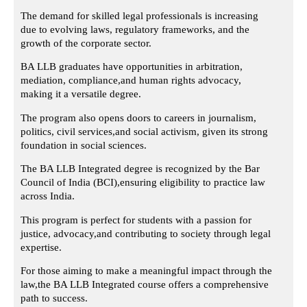
The demand for skilled legal professionals is increasing
due to evolving laws,
regulatory frameworks, and the
growth of the corporate sector.
BA LLB graduates have opportunities in arbitration,
mediation, compliance,
and human rights advocacy,
making it a versatile degree.
The program also opens doors to careers in journalism,
politics, civil services,
and social activism, given its strong
foundation in social sciences.
The BA LLB Integrated degree is recognized by the Bar
Council of India (BCI),
ensuring eligibility to practice law
across India.
This program is perfect for students with a passion for
justice, advocacy,
and contributing to society through legal
expertise.
For those aiming to make a meaningful impact through the
law,
the BA LLB Integrated course offers a comprehensive
path to success.