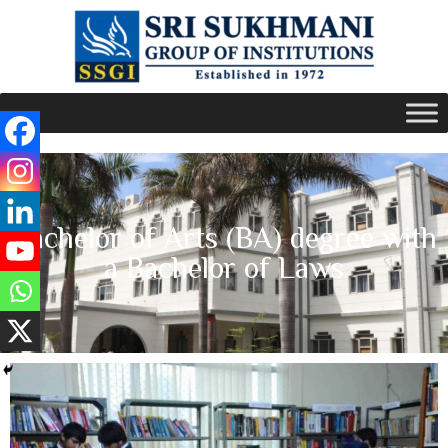
Bachelor of Arts (BA) degree with
a Bachelor of Laws