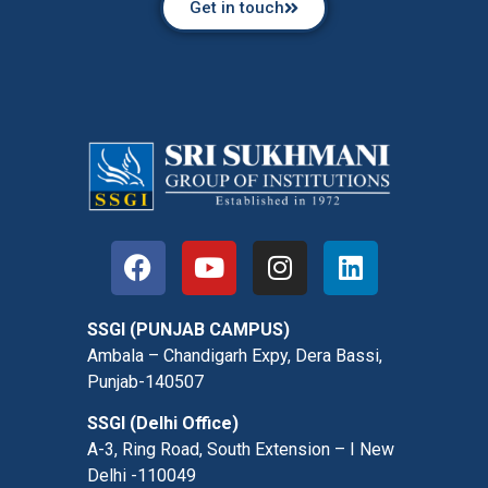
Get in touch
SSGI (PUNJAB CAMPUS)
Ambala – Chandigarh Expy, Dera Bassi,
Punjab-140507
SSGI (Delhi Office)
A-3, Ring Road, South Extension – I New
Delhi -110049