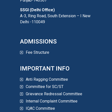
Punjab-140507
SSGI (Delhi Office)
A-3, Ring Road, South Extension – I New
Delhi -110049
ADMISSIONS
Fee Structure
IMPORTANT INFO
Anti Ragging Committee
Committee for SC/ST
Grievance Redressal Committee
Internal Complaint Committee
IQAC Committee