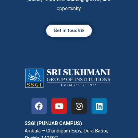
opportunity.
Get in touch
SSGI (PUNJAB CAMPUS)
Ambala – Chandigarh Expy, Dera Bassi,