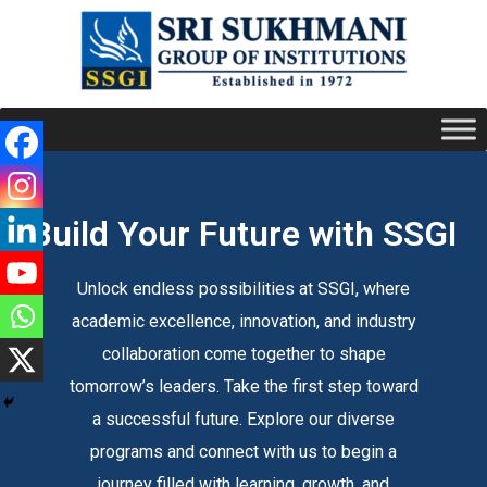
Build Your Future with SSGI
Unlock endless possibilities at SSGI, where
academic excellence, innovation, and industry
collaboration come together to shape
tomorrow’s leaders. Take the first step toward
a successful future. Explore our diverse
programs and connect with us to begin a
journey filled with learning, growth, and